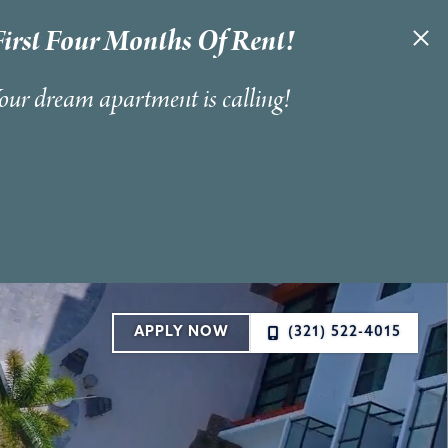
irst Four Months Of Rent!
Your dream apartment is calling!
APPLY NOW
(321) 522-4015