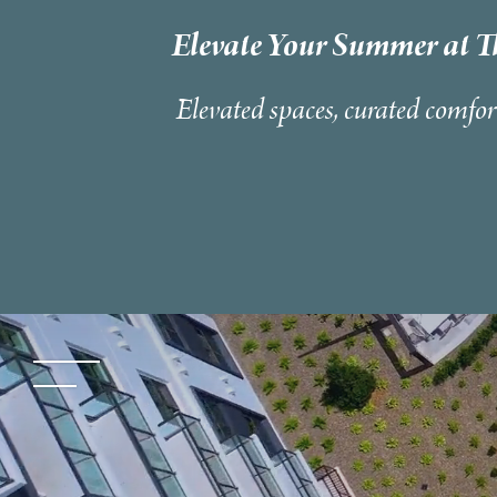
Elevate Your Summer at T
Elevated spaces, curated comfor