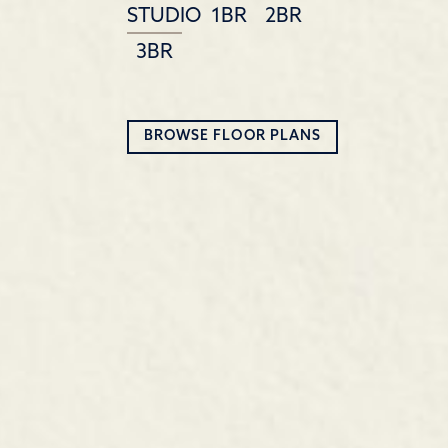
STUDIO
1BR
2BR
3BR
BROWSE FLOOR PLANS