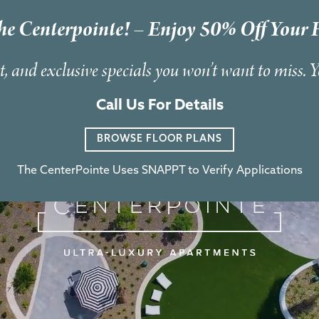
he Centerpointe! – Enjoy 50% Off Your F
t, and exclusive specials you won’t want to miss. 
Call Us For Details
BROWSE FLOOR PLANS
The CenterPointe Uses SNAPPT to Verify Applications