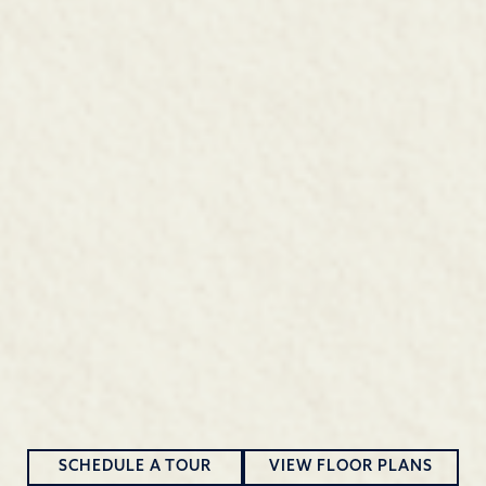
SCHEDULE A TOUR
VIEW FLOOR PLANS