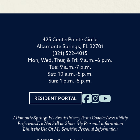
425 CenterPointe Circle
Altamonte Springs, FL 32701
(321) 522-4015
Mon, Wed, Thur, & Fri: 9 a.m.–6 p.m.
Tue: 9 a.m.-7 p.m.
Sat: 10 a.m.–5 p.m.
Sun: 1 p.m.–5 p.m.
RESIDENT PORTAL
Altamonte Springs FL Events
Privacy
Terms
Cookies
Accessibility
Preferences
Do Not Sell or Share My Personal information
Limit the Use Of My Sensitive Personal Information