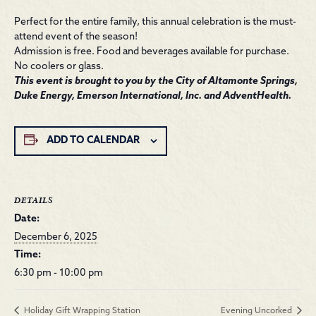
Perfect for the entire family, this annual celebration is the must-
attend event of the season!
Admission is free. Food and beverages available for purchase.
No coolers or glass.
This event is brought to you by the City of Altamonte Springs,
Duke Energy, Emerson International, Inc. and AdventHealth.
ADD TO CALENDAR
DETAILS
Date:
December 6, 2025
Time:
6:30 pm - 10:00 pm
Holiday Gift Wrapping Station
Evening Uncorked