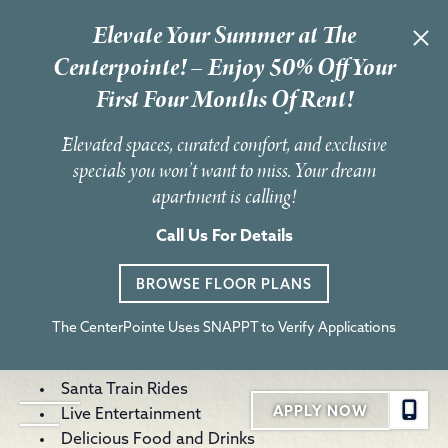
Elevate Your Summer at The
« All Events
Centerpointe! – Enjoy 50% Off Your
First Four Months Of Rent!
This event has passed.
Elevated spaces, curated comfort, and exclusive
Light Up The Holidays
specials you won’t want to miss. Your dream
apartment is calling!
December 6, 2025 @ 6:30 pm
-
10:00 pm
Experience the magic of the season at Light Up the Holidays
Call Us For Details
powered by Duke Energy! Join us in Cranes Roost Park for an
enchanting evening filled with dazzling light displays, festive
BROWSE FLOOR PLANS
music and holiday cheer.
Features include:
The CenterPointe Uses SNAPPT to Verify Applications
Fireworks Show | 6:30 p.m. (Weather Permitting)
Visits With Santa and Mrs. Claus
Santa Train Rides
APPLY NOW
Live Entertainment
Delicious Food and Drinks