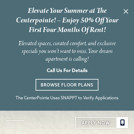
Elevate Your Summer at The
Centerpointe! – Enjoy 50% Off Your
First Four Months Of Rent!
Elevated spaces, curated comfort, and exclusive
specials you won’t want to miss. Your dream
apartment is calling!
Call Us For Details
BROWSE FLOOR PLANS
The CenterPointe Uses SNAPPT to Verify Applications
APPLY NOW