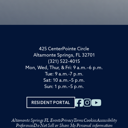
425 CenterPointe Circle
Altamonte Springs, FL 32701
(321) 522-4015
Mon, Wed, Thur, & Fri: 9 a.m.–6 p.m.
Tue: 9 a.m.-7 p.m.
Sat: 10 a.m.–5 p.m.
Sun: 1 p.m.–5 p.m.
RESIDENT PORTAL
Altamonte Springs FL Events
Privacy
Terms
Cookies
Accessibility
Preferences
Do Not Sell or Share My Personal information