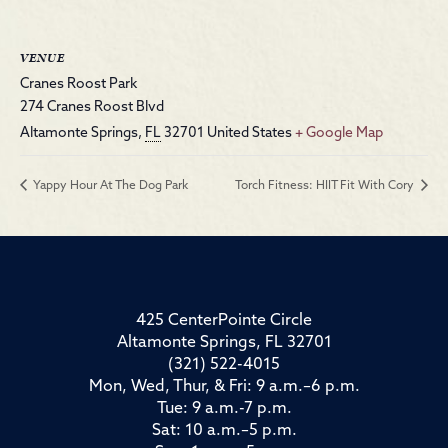
VENUE
Cranes Roost Park
274 Cranes Roost Blvd
Altamonte Springs
,
FL
32701
United States
+ Google Map
Yappy Hour At The Dog Park
Torch Fitness: HIIT Fit With Cory
425 CenterPointe Circle
Altamonte Springs, FL 32701
(321) 522-4015
Mon, Wed, Thur, & Fri: 9 a.m.–6 p.m.
Tue: 9 a.m.-7 p.m.
Sat: 10 a.m.–5 p.m.