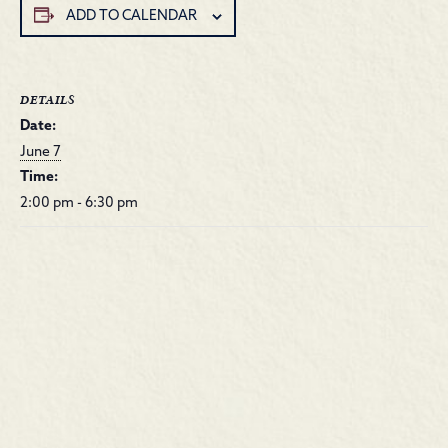
ADD TO CALENDAR
DETAILS
Date:
June 7
Time:
2:00 pm - 6:30 pm