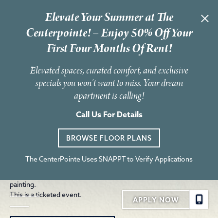
Elevate Your Summer at The
« All Events
Centerpointe! – Enjoy 50% Off Your
First Four Months Of Rent!
This event has passed.
Elevated spaces, curated comfort, and exclusive
RL3 Foundation Music Fest
specials you won’t want to miss. Your dream
apartment is calling!
June 7 @ 2:00 pm
-
6:30 pm
Join the RL3 Foundation for an afternoon of inspiration,
Call Us For Details
education and music as we party with a purpose. Ray Lewis III’s
legacy—his love for life and for people—continues to shine
BROWSE FLOOR PLANS
through this special event.
The event will feature live performances, Divine 9 stepping
The CenterPointe Uses SNAPPT to Verify Applications
showcases, DJ-led line dancing, food trucks, local vendors and
family-friendly activities including bounce houses and face
painting.
This is a ticketed event.
APPLY NOW