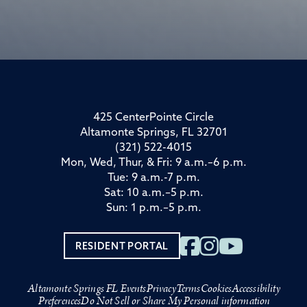
425 CenterPointe Circle
Altamonte Springs, FL 32701
(321) 522-4015
Mon, Wed, Thur, & Fri: 9 a.m.–6 p.m.
Tue: 9 a.m.-7 p.m.
Sat: 10 a.m.–5 p.m.
Sun: 1 p.m.–5 p.m.
RESIDENT PORTAL
Altamonte Springs FL Events
Privacy
Terms
Cookies
Accessibility
Preferences
Do Not Sell or Share My Personal information