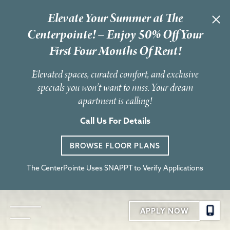
Elevate Your Summer at The
Centerpointe! – Enjoy 50% Off Your
First Four Months Of Rent!
Elevated spaces, curated comfort, and exclusive
specials you won’t want to miss. Your dream
apartment is calling!
Call Us For Details
BROWSE FLOOR PLANS
The CenterPointe Uses SNAPPT to Verify Applications
APPLY NOW